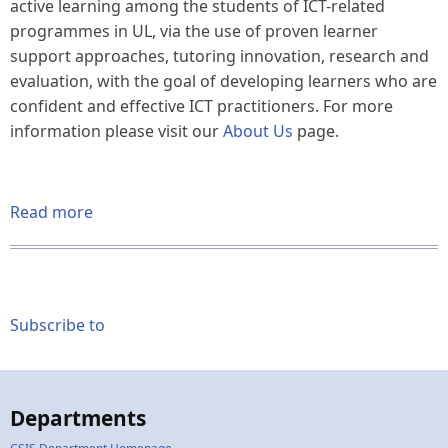
active learning among the students of ICT-related
programmes in UL, via the use of proven learner
support approaches, tutoring innovation, research and
evaluation, with the goal of developing learners who are
confident and effective ICT practitioners. For more
information please visit our
About Us
page.
Read more
about
Welcome
to
our
Website
Subscribe to
/
ICTLC
Support
Spring
Departments
2025