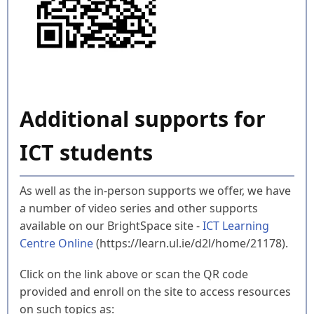
Additional supports for
ICT students
As well as the in-person supports we offer, we have
a number of video series and other supports
available on our BrightSpace site -
ICT Learning
Centre Online
(https://learn.ul.ie/d2l/home/21178).
Click on the link above or scan the QR code
provided and enroll on the site to access resources
on such topics as: