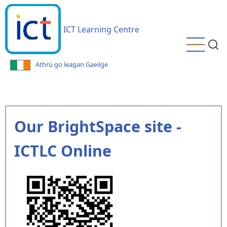
Skip
to
ICT Learning Centre
main
content
Athrú go leagan Gaeilge
Our BrightSpace site -
ICTLC Online