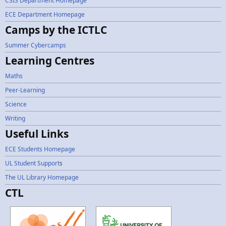
CSIS Department Homepage
ECE Department Homepage
Camps by the ICTLC
Summer Cybercamps
Learning Centres
Maths
Peer-Learning
Science
Writing
Useful Links
ECE Students Homepage
UL Student Support
s
The UL Library Homepage
CTL