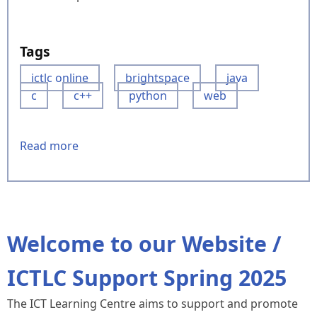
Tags
ictlc online
brightspace
java
c
c++
python
web
Read more
about
Our
BrightSpace
site
-
ICTLC
Welcome to our Website /
Online
ICTLC Support Spring 2025
The ICT Learning Centre aims to support and promote